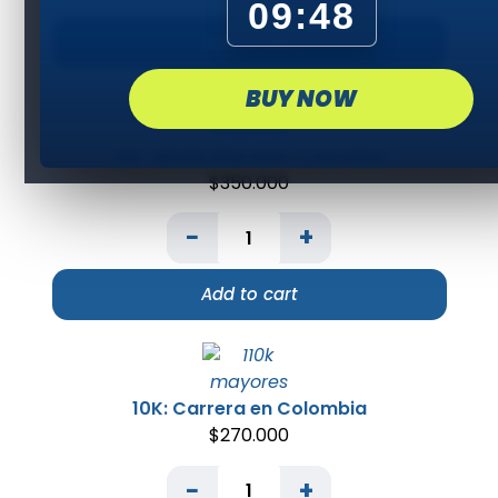
09:48
Add to cart
BUY NOW
21K: Media Maratón Colombia
$
350.000
−
+
Add to cart
10K: Carrera en Colombia
$
270.000
−
+