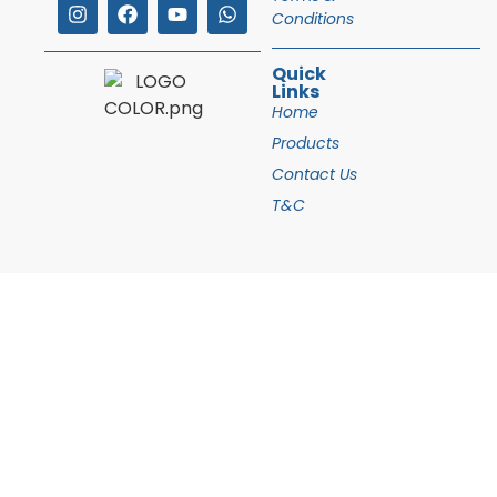
Conditions
Quick
Links
Home
Products
Contact Us
T&C