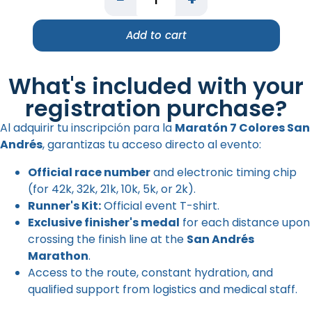
Add to cart
What's included with your
registration purchase?
Al adquirir tu inscripción para la
Maratón 7 Colores San
Andrés
, garantizas tu acceso directo al evento:
Official race number
and electronic timing chip
(for 42k, 32k, 21k, 10k, 5k, or 2k).
Runner's Kit:
Official event T-shirt.
Exclusive finisher's medal
for each distance upon
crossing the finish line at the
San Andrés
Marathon
.
Access to the route, constant hydration, and
qualified support from logistics and medical staff.