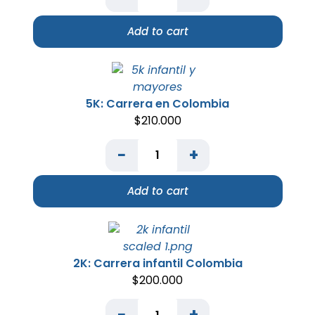
Add to cart
5K: Carrera en Colombia
$
210.000
−
+
Add to cart
2K: Carrera infantil Colombia
$
200.000
−
+