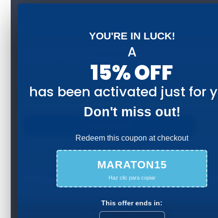
YOU'RE IN LUCK!
A
15% OFF
42K: Maratón en Colombia
$
390.000
has been activated just for 
−
+
Don't miss out!
Add to cart
Redeem this coupon at checkout
MARATON15
32K: Escala perfecta Colombia
Haz clic para copiar
$
370.000
This offer ends in:
−
+