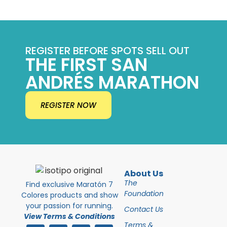
REGISTER BEFORE SPOTS SELL OUT
THE FIRST SAN
ANDRÉS MARATHON
REGISTER NOW
About Us
The
Find exclusive Maratón 7
Foundation
Colores products and show
your passion for running.
Contact Us
View Terms & Conditions
Terms &