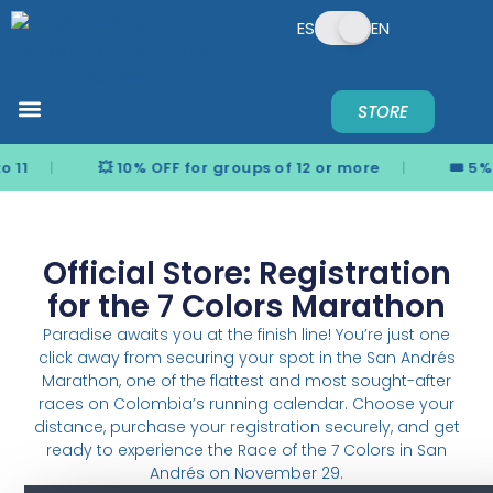
ES
EN
STORE
REGISTER NOW
PREGUNTAS FRECUENTES
NEWS & UPDATES
¿QUIERES PATROCINAR?
o 11
💥 10% OFF for groups of 12 or more
🎟️ 5%
Official Store: Registration
for the 7 Colors Marathon
Paradise awaits you at the finish line! You’re just one
click away from securing your spot in the San Andrés
Marathon, one of the flattest and most sought-after
races on Colombia’s running calendar. Choose your
distance, purchase your registration securely, and get
ready to experience the Race of the 7 Colors in San
Andrés on November 29.