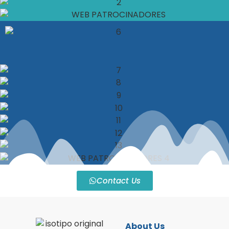
Contact Us
About Us