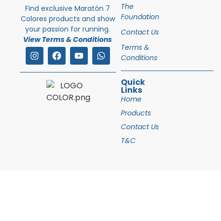
The
Find exclusive Maratón 7
Foundation
Colores products and show
your passion for running.
Contact Us
View Terms & Conditions
Terms &
Conditions
Quick
Links
Home
Products
Contact Us
T&C