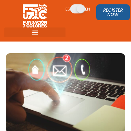
ES
EN
REGISTER
NOW