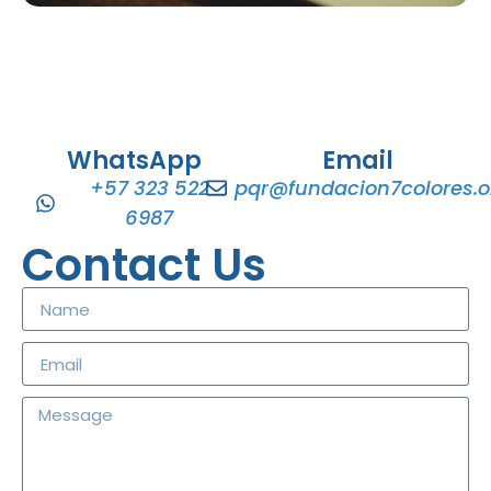
WhatsApp
Email
+57 323 522
pqr@fundacion7colores.o
6987
Contact Us