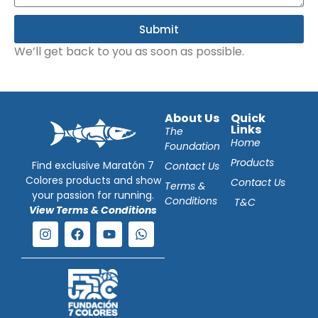
Submit
We’ll get back to you as soon as possible.
About Us
Quick
Links
The
Home
Foundation
Products
Find exclusive Maratón 7
Contact Us
Colores products and show
Contact Us
Terms &
your passion for running.
Conditions
T&C
View Terms & Conditions