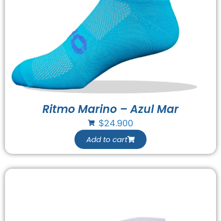
Ritmo Marino – Azul Mar
$
24.900
Add to cart