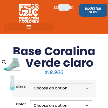
ES
EN
REGISTER
NOW
Base Coralina
– Verde claro
$
19.900
Sizes
Color