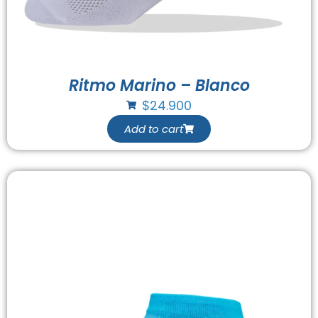
Ritmo Marino – Blanco
$
24.900
Add to cart