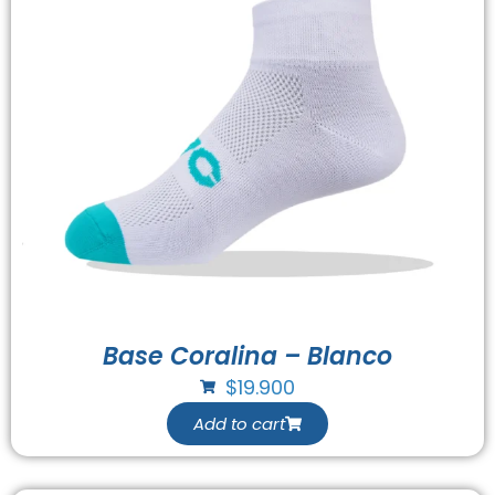
Base Coralina – Blanco
$
19.900
Add to cart