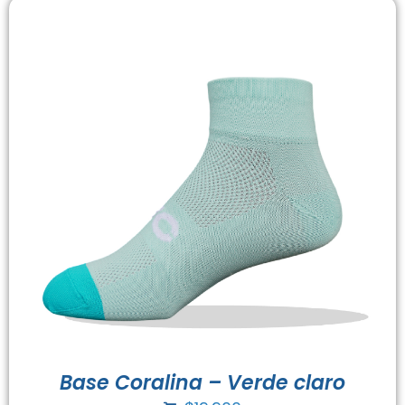
Base Coralina – Verde claro