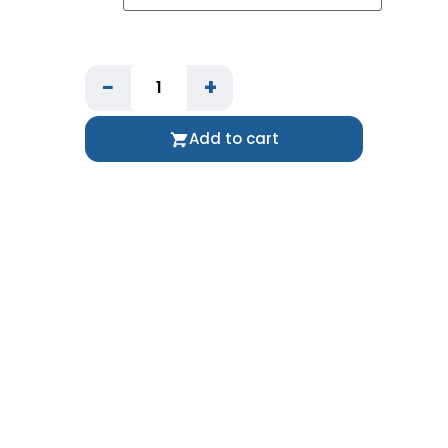
−
+
Add to cart