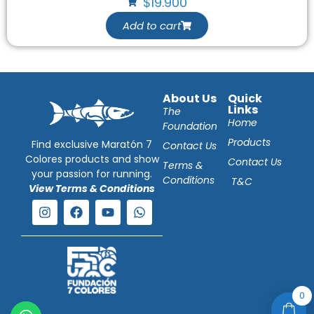
$
19.900
Add to cart
About Us
Quick
Links
The
Home
Foundation
Products
Find exclusive Maratón 7
Contact Us
Colores products and show
Contact Us
Terms &
your passion for running.
Conditions
T&C
View Terms & Conditions
0