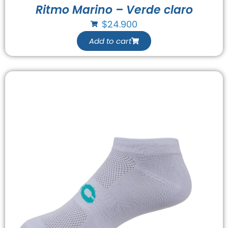
Ritmo Marino – Verde claro
$
24.900
Add to cart