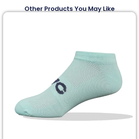
Other Products You May Like