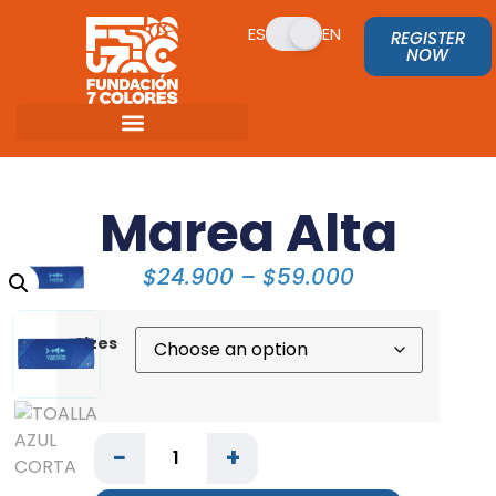
ES
EN
REGISTER
NOW
Marea Alta
$
24.900
–
$
59.000
Sizes
−
+