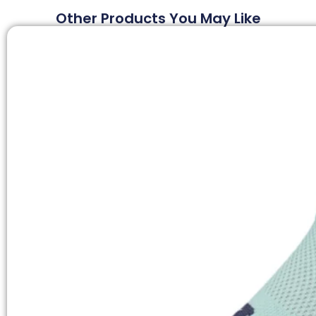
Other Products You May Like