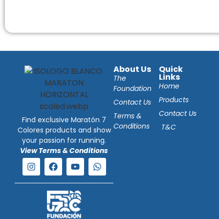
About Us
Quick
Links
The
Home
Foundation
Products
Contact Us
Contact Us
Terms &
Find exclusive Maratón 7
Conditions
T&C
Colores products and show
your passion for running.
View Terms & Conditions