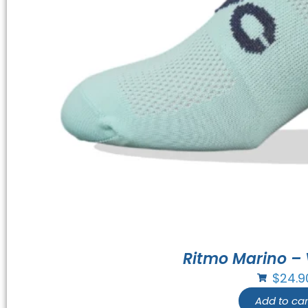
Ritmo Marino – 
$
24.9
Add to car