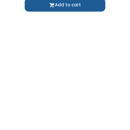
Add to cart