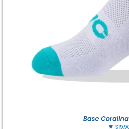
Base Coralina
$
19.9