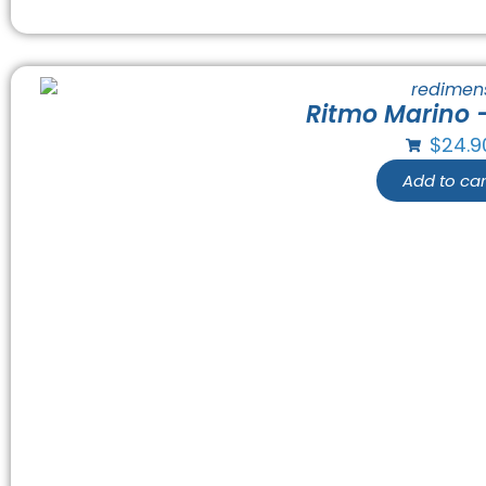
Ritmo Marino 
$
24.9
Add to car