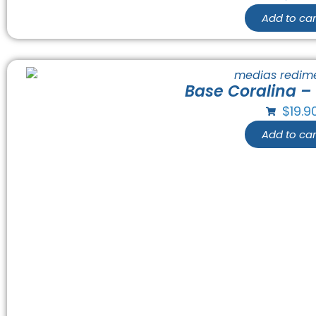
Add to car
Base Coralina –
$
19.9
Add to car