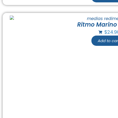
Ritmo Marino
$
24.9
Add to car