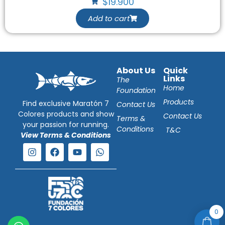
$
19.900
Add to cart
About Us
Quick
Links
The
Home
Foundation
Products
Find exclusive Maratón 7
Contact Us
Colores products and show
Contact Us
Terms &
your passion for running.
Conditions
T&C
View Terms & Conditions
0