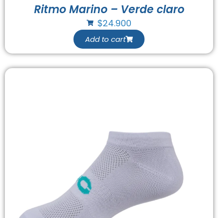
Ritmo Marino – Verde claro
$
24.900
Add to cart