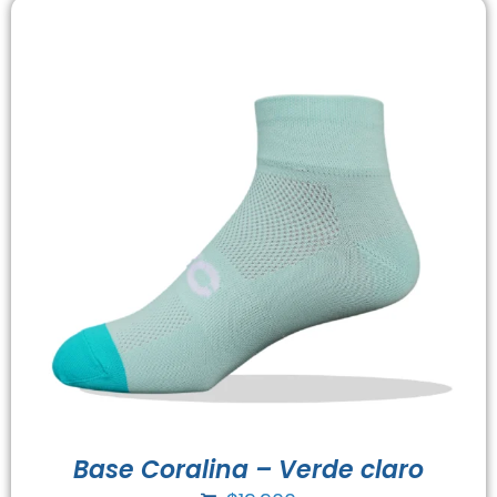
Base Coralina – Verde claro