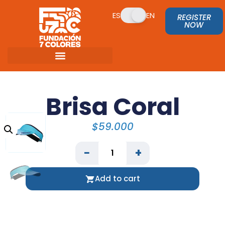
ES
EN
REGISTER
NOW
Brisa Coral
$
59.000
−
+
Add to cart