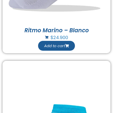
Ritmo Marino – Blanco
$
24.900
Add to cart