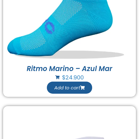
Ritmo Marino – Azul Mar
$
24.900
Add to cart