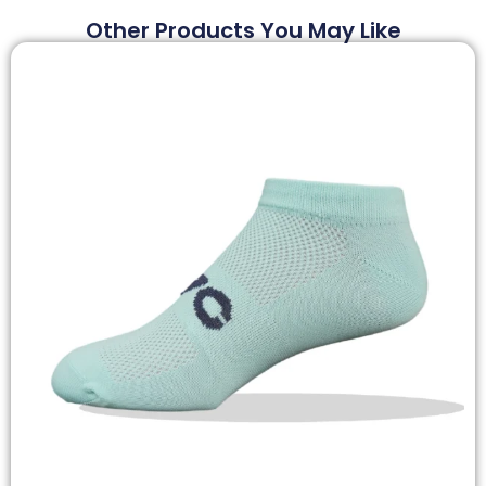
Other Products You May Like