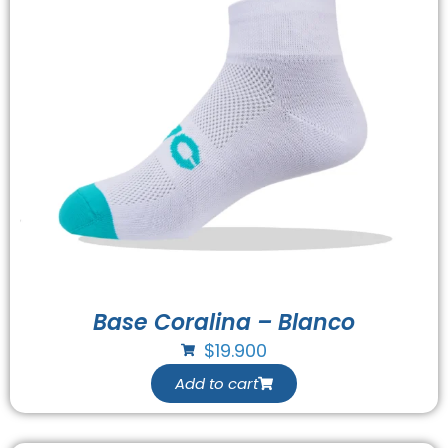
Base Coralina – Blanco
$
19.900
Add to cart